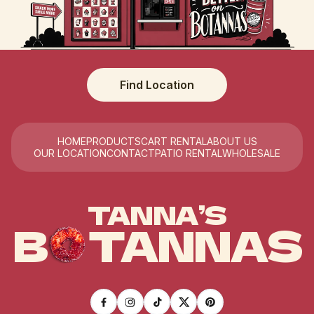
Find Location
HOME
PRODUCTS
CART RENTAL
ABOUT US
OUR LOCATION
CONTACT
PATIO RENTAL
WHOLESALE
TANNA’S
B
TANNAS