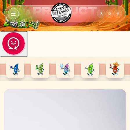
PRODUCT