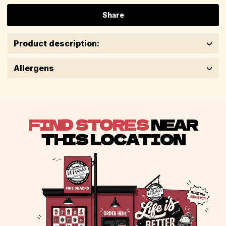
Share
Product description:
Allergens
FIND STORES
NEAR
THIS LOCATION