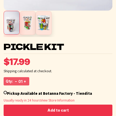
PICKLE KIT
$17.99
Shipping calculated at checkout.
Qty:
−
+
Pickup Available at Botanna Factory - Tiendita
Usually ready in 24 hours
View Store Information
Add to cart